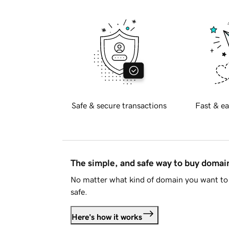
Safe & secure transactions
Fast & ea
The simple, and safe way to buy doma
No matter what kind of domain you want to 
safe.
Here's how it works