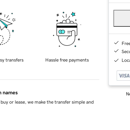
Fre
Sec
sy transfers
Hassle free payments
Loca
in names
Ne
buy or lease, we make the transfer simple and