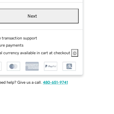
Next
e transaction support
ure payments
l currency available in cart at checkout
ed help? Give us a call.
480-651-9741