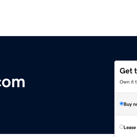
Get 
com
Own it 
Buy n
Lease