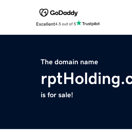
Excellent
4.5 out of 5
The domain name
rptHolding.
is for sale!