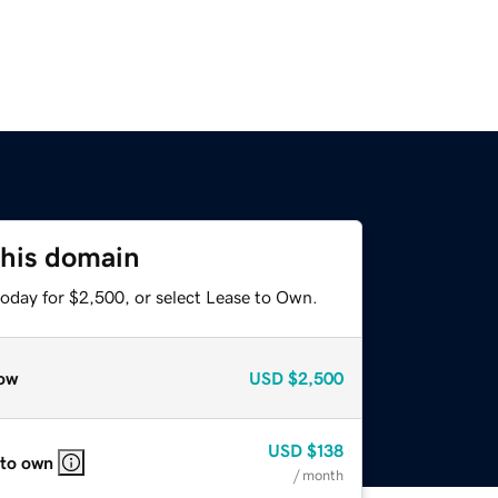
this domain
today for $2,500, or select Lease to Own.
ow
USD
$2,500
USD
$138
 to own
/ month