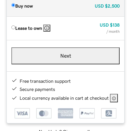
Buy now
USD
$2,500
USD
$138
Lease to own
/ month
Next
Free transaction support
Secure payments
Local currency available in cart at checkout