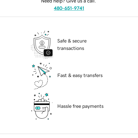
Need help? Give us a call.
480-651-9741
Safe & secure
transactions
Fast & easy transfers
Hassle free payments