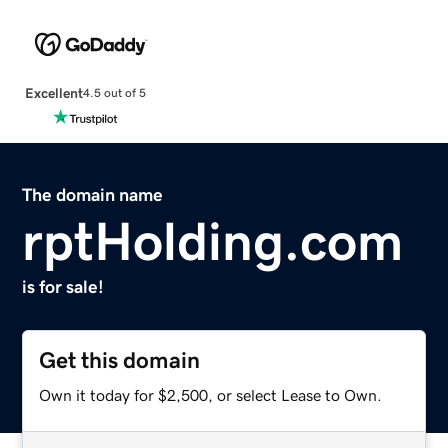
Excellent
4.5 out of 5
The domain name
rptHolding.com
is for sale!
Get this domain
Own it today for $2,500, or select Lease to Own.