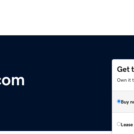
Get 
com
Own it 
Buy n
Lease