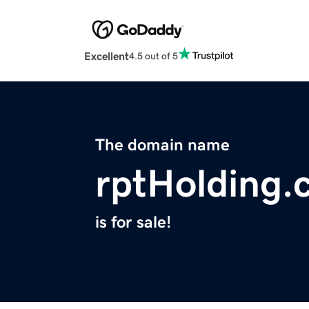
Excellent
4.5 out of 5
The domain name
rptHolding.
is for sale!