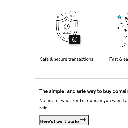
Safe & secure transactions
Fast & ea
The simple, and safe way to buy doma
No matter what kind of domain you want to 
safe.
Here's how it works