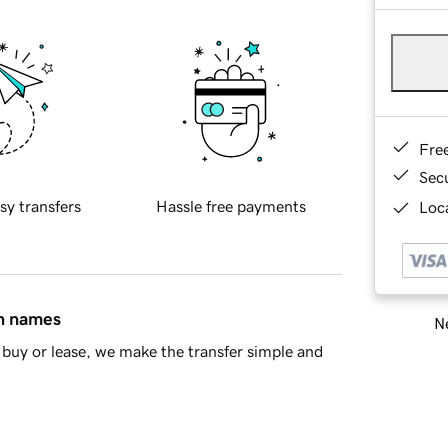
Fre
Sec
sy transfers
Hassle free payments
Loca
in names
Ne
buy or lease, we make the transfer simple and