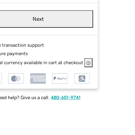
Next
e transaction support
ure payments
l currency available in cart at checkout
ed help? Give us a call.
480-651-9741