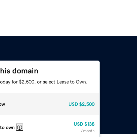
this domain
today for $2,500, or select Lease to Own.
ow
USD
$2,500
USD
$138
 to own
/ month