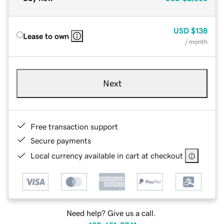
USD
$138
Lease to own
/ month
Next
Free transaction support
Secure payments
Local currency available in cart at checkout
Need help? Give us a call.