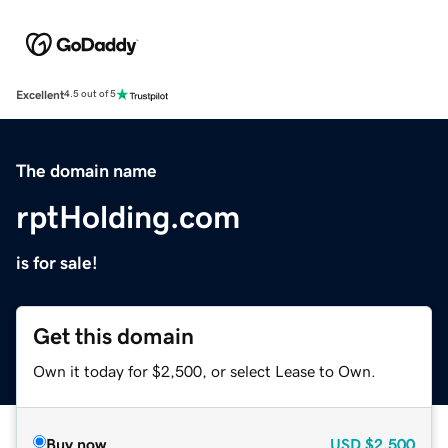
Excellent
4.5 out of 5
The domain name
rptHolding.com
is for sale!
Get this domain
Own it today for $2,500, or select Lease to Own.
Buy now
USD
$2,500