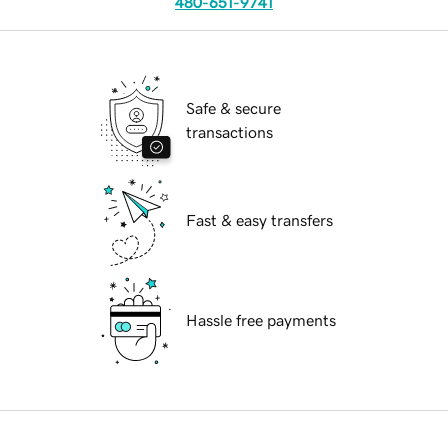
480-651-9741
Safe & secure
transactions
Fast & easy transfers
Hassle free payments