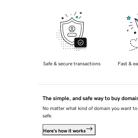
Safe & secure transactions
Fast & ea
The simple, and safe way to buy doma
No matter what kind of domain you want to 
safe.
Here's how it works