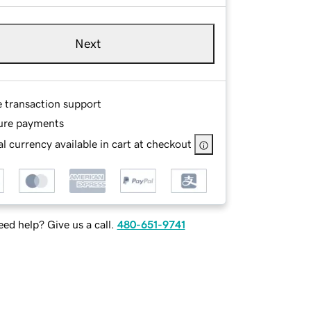
Next
e transaction support
ure payments
l currency available in cart at checkout
ed help? Give us a call.
480-651-9741