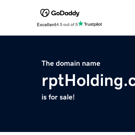
Excellent
4.5 out of 5
The domain name
rptHolding.
is for sale!