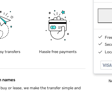
Fre
Sec
sy transfers
Hassle free payments
Loca
in names
Ne
buy or lease, we make the transfer simple and