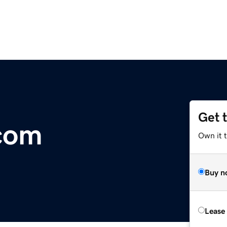
Get 
com
Own it 
Buy n
Lease