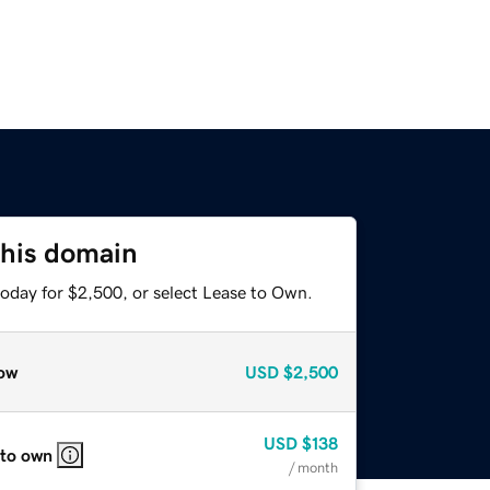
this domain
today for $2,500, or select Lease to Own.
ow
USD
$2,500
USD
$138
 to own
/ month