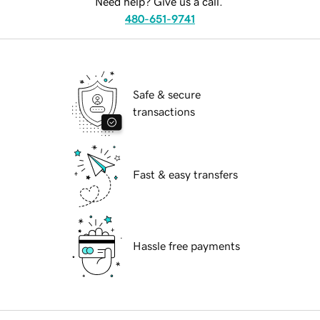
Need help? Give us a call.
480-651-9741
Safe & secure
transactions
Fast & easy transfers
Hassle free payments