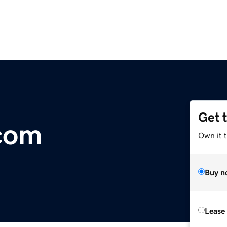
Get 
com
Own it 
Buy n
Lease