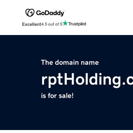
Excellent
4.5 out of 5
The domain name
rptHolding.
is for sale!