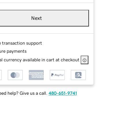
Next
e transaction support
ure payments
l currency available in cart at checkout
ed help? Give us a call.
480-651-9741