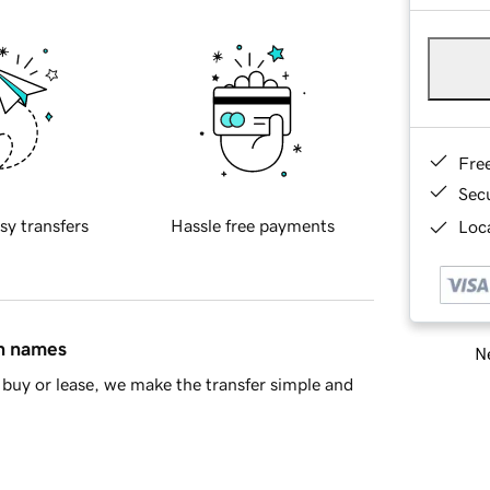
Fre
Sec
sy transfers
Hassle free payments
Loca
in names
Ne
buy or lease, we make the transfer simple and