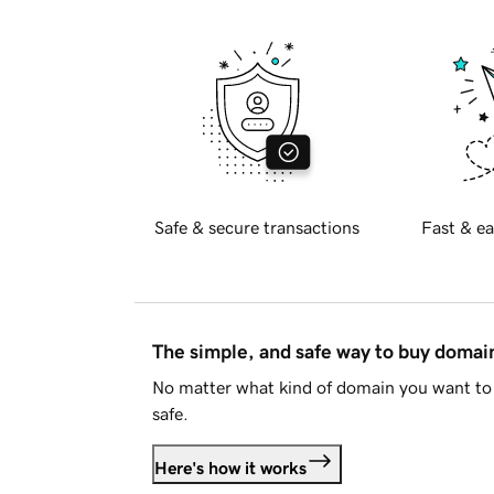
Safe & secure transactions
Fast & ea
The simple, and safe way to buy doma
No matter what kind of domain you want to 
safe.
Here's how it works