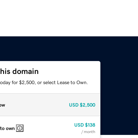
this domain
today for $2,500, or select Lease to Own.
ow
USD
$2,500
USD
$138
 to own
/ month