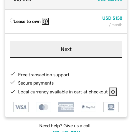
USD
$138
Lease to own
/ month
Next
Free transaction support
Secure payments
Local currency available in cart at checkout
Need help? Give us a call.