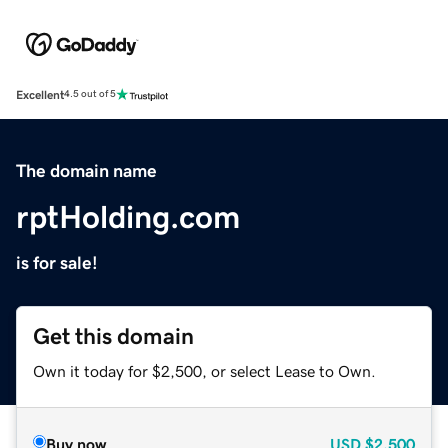
Excellent
4.5 out of 5
The domain name
rptHolding.com
is for sale!
Get this domain
Own it today for $2,500, or select Lease to Own.
Buy now
USD
$2,500