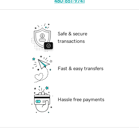
480-651-9741
Safe & secure
transactions
Fast & easy transfers
Hassle free payments