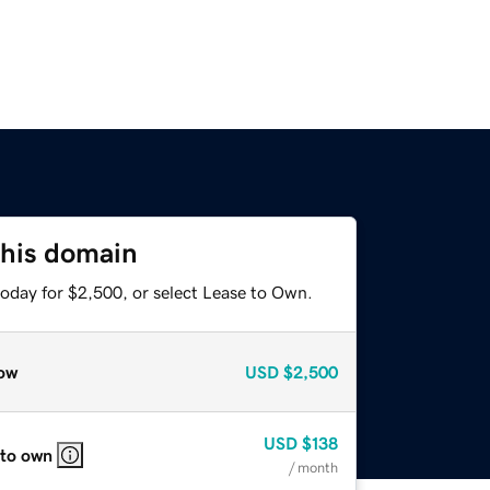
this domain
today for $2,500, or select Lease to Own.
ow
USD
$2,500
USD
$138
 to own
/ month