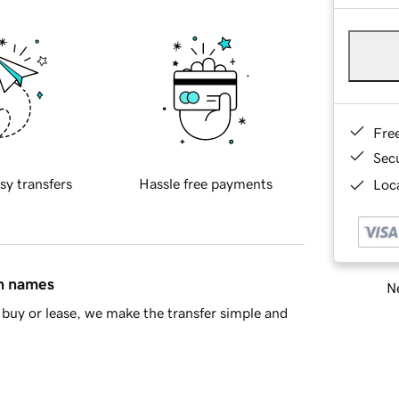
Fre
Sec
sy transfers
Hassle free payments
Loca
in names
Ne
buy or lease, we make the transfer simple and