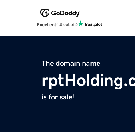
Excellent
4.5 out of 5
The domain name
rptHolding.
is for sale!