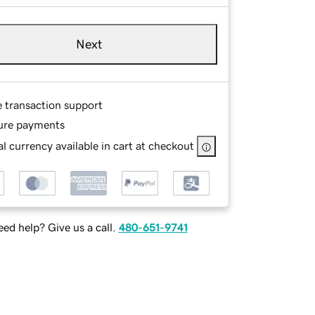
Next
e transaction support
ure payments
l currency available in cart at checkout
ed help? Give us a call.
480-651-9741