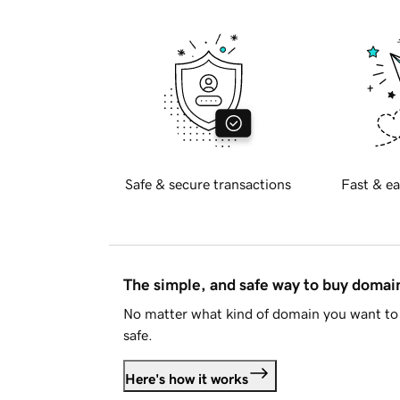
Safe & secure transactions
Fast & ea
The simple, and safe way to buy doma
No matter what kind of domain you want to 
safe.
Here's how it works