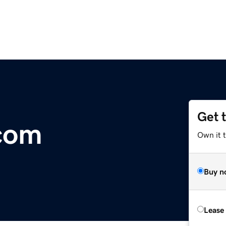
Get 
com
Own it 
Buy n
Lease