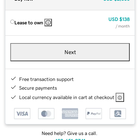
USD
$138
Lease to own
/ month
Next
Free transaction support
Secure payments
Local currency available in cart at checkout
Need help? Give us a call.