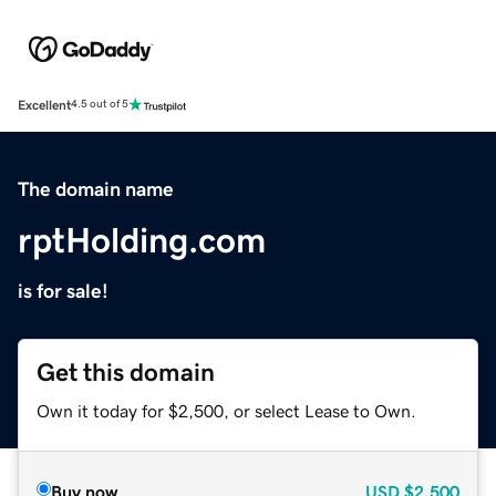
Excellent
4.5 out of 5
The domain name
rptHolding.com
is for sale!
Get this domain
Own it today for $2,500, or select Lease to Own.
Buy now
USD
$2,500