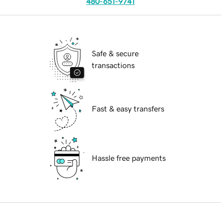
480-651-9741
Safe & secure
transactions
Fast & easy transfers
Hassle free payments